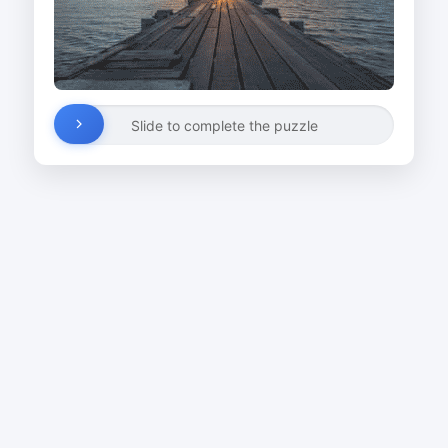
Slide to complete the puzzle